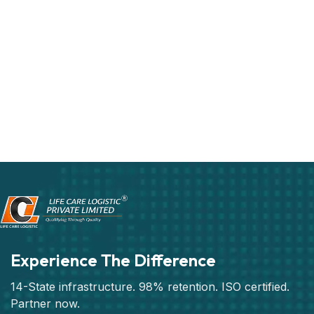
Experience The Difference
14-State infrastructure. 98% retention. ISO certified.
Partner now.