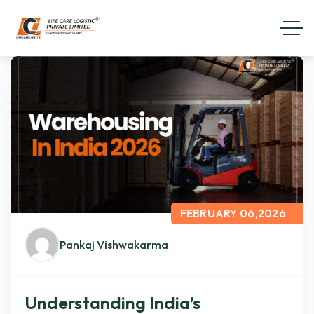
FEBRUARY 06,2026
Pankaj Vishwakarma
Understanding India’s