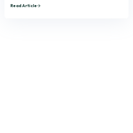
Read Article