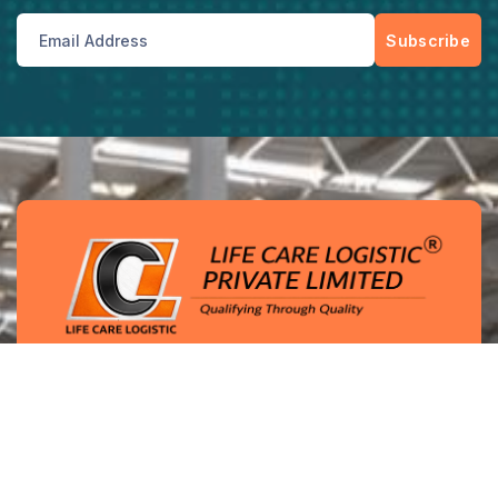
Subscribe
Enterprise-grade logistics solutions with
integrated warehousing, transport networks, and
quality-driven operational controls.