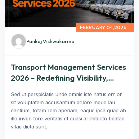
FEBRUARY 04,2026
Pankaj Vishwakarma
Transport Management Services
2026 – Redefining Visibility,
Control, and Performance in
Sed ut perspiciatis unde omnis iste natus err or
Logistics
sit voluptatem accusantium dolore mque lau
dantium, totam rem aperiam, eaque ipsa quae ab
illo inven tore veritatis et quasi architecto beatae
vitae dicta sunt.