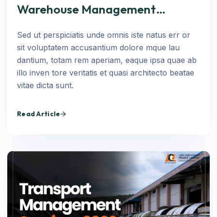
Warehouse Management
Services in 2026: Infrastructure,
Sed ut perspiciatis unde omnis iste natus err or
Technology, and Operational
sit voluptatem accusantium dolore mque lau
Excellence
dantium, totam rem aperiam, eaque ipsa quae ab
illo inven tore veritatis et quasi architecto beatae
vitae dicta sunt.
Read Article