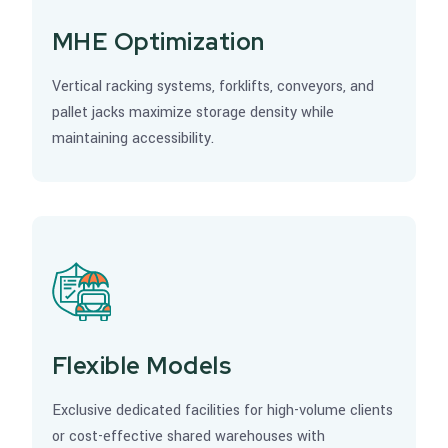
MHE Optimization
Vertical racking systems, forklifts, conveyors, and
pallet jacks maximize storage density while
maintaining accessibility.
Flexible Models
Exclusive dedicated facilities for high-volume clients
or cost-effective shared warehouses with