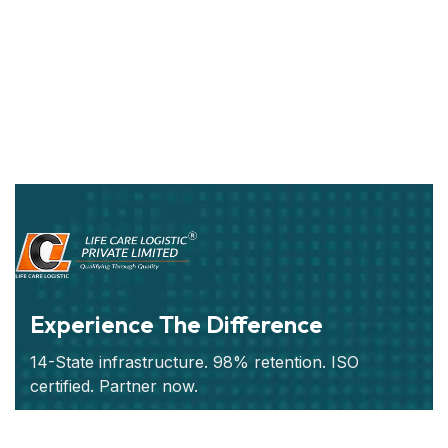
Experience The Difference
14-State infrastructure. 98% retention. ISO
certified. Partner now.
Subscribe