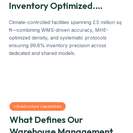
Inventory Optimized.
Operations Synchronized.
Climate-controlled facilities spanning 2.5 million sq
ft—combining WMS-driven accuracy, MHE-
optimized density, and systematic protocols
ensuring 99.8% inventory precision across
dedicated and shared models.
infrastructure capabilities
What Defines Our
Warehouse Management