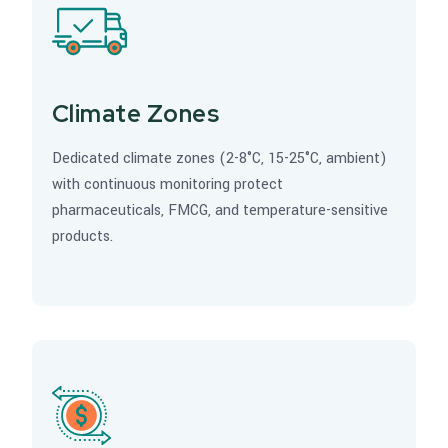
Climate Zones
Dedicated climate zones (2-8°C, 15-25°C, ambient)
with continuous monitoring protect
pharmaceuticals, FMCG, and temperature-sensitive
products.