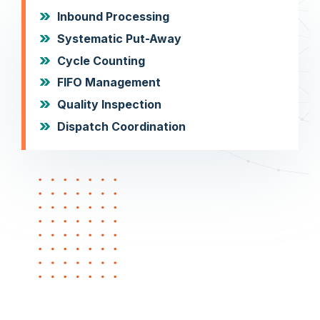
Inbound Processing
Systematic Put-Away
Cycle Counting
FIFO Management
Quality Inspection
Dispatch Coordination