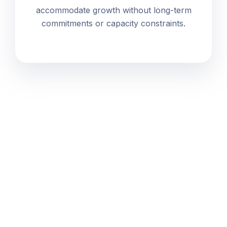
accommodate growth without long-term
commitments or capacity constraints.