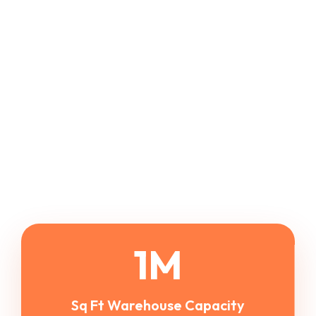
1
M
Sq Ft Warehouse Capacity