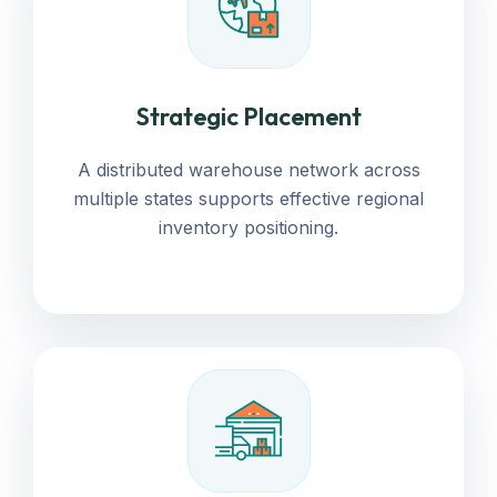
Strategic Placement
A distributed warehouse network across
multiple states supports effective regional
inventory positioning.