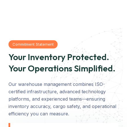
Commitment Statement
Your Inventory Protected.
Your Operations Simplified.
Our warehouse management combines ISO-
certified infrastructure, advanced technology
platforms, and experienced teams—ensuring
inventory accuracy, cargo safety, and operational
efficiency you can measure.