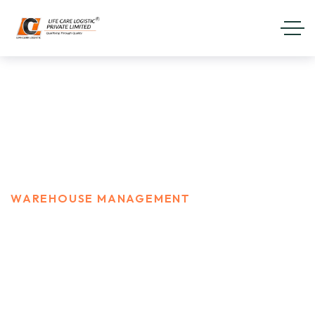
Warehouse Management
HOME
SERVICES
WAREHOUSE MANAGEMENT