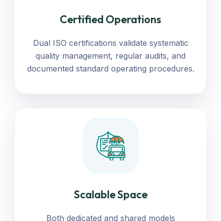
Certified Operations
Dual ISO certifications validate systematic
quality management, regular audits, and
documented standard operating procedures.
Scalable Space
Both dedicated and shared models