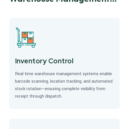
Excellence
Inventory Control
Real-time warehouse management systems enable
barcode scanning, location tracking, and automated
stock rotation—ensuring complete visibility from
receipt through dispatch.