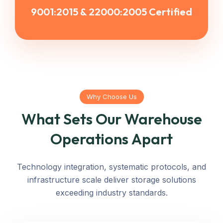
9001:2015 & 22000:2005 Certified
Why Choose Us
What Sets Our Warehouse
Operations Apart
Technology integration, systematic protocols, and
infrastructure scale deliver storage solutions
exceeding industry standards.