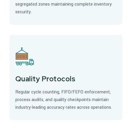
segregated zones maintaining complete inventory
security.
Quality Protocols
Regular cycle counting, FIFO/FEFO enforcement,
process audits, and quality checkpoints maintain
industry-leading accuracy rates across operations.