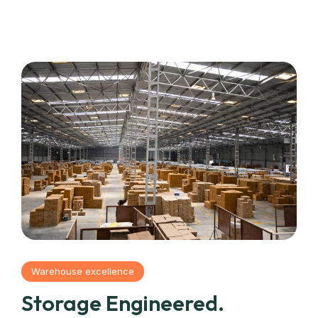
Warehouse excellence
Storage Engineered.