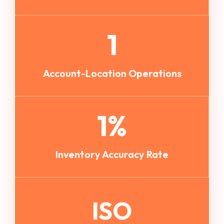
1
Account-Location Operations
1
%
Inventory Accuracy Rate
ISO