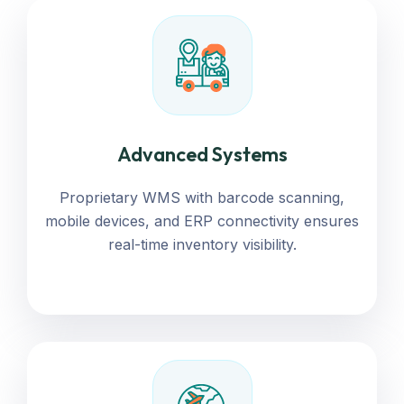
Advanced Systems
Proprietary WMS with barcode scanning,
mobile devices, and ERP connectivity ensures
real-time inventory visibility.