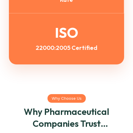
ISO
22000:2005 Certified
Why Choose Us
Why Pharmaceutical
Companies Trust