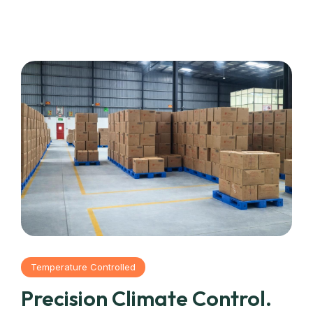
Temperature Controlled
Precision Climate Control.