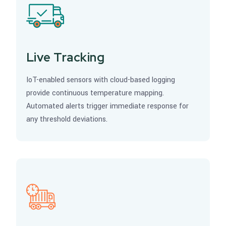
Live Tracking
IoT-enabled sensors with cloud-based logging
provide continuous temperature mapping.
Automated alerts trigger immediate response for
any threshold deviations.