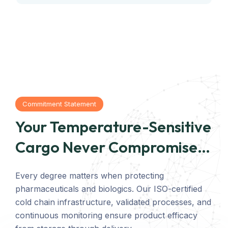
Commitment Statement
Your Temperature-Sensitive
Cargo Never Compromises
Quality
Every degree matters when protecting
pharmaceuticals and biologics. Our ISO-certified
cold chain infrastructure, validated processes, and
continuous monitoring ensure product efficacy