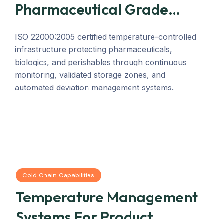
Pharmaceutical Grade
Compliance.
ISO 22000:2005 certified temperature-controlled
infrastructure protecting pharmaceuticals,
biologics, and perishables through continuous
monitoring, validated storage zones, and
automated deviation management systems.
Cold Chain Capabilities
Temperature Management
Systems For Product