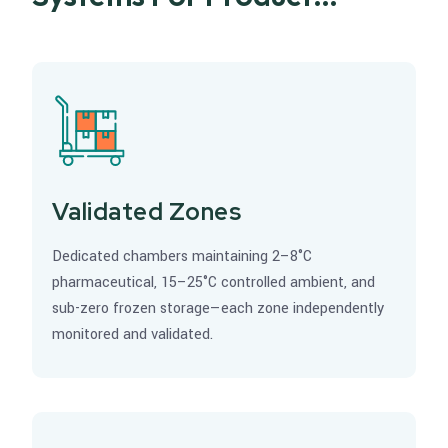
Integrity
Validated Zones
Dedicated chambers maintaining 2–8°C
pharmaceutical, 15–25°C controlled ambient, and
sub-zero frozen storage—each zone independently
monitored and validated.