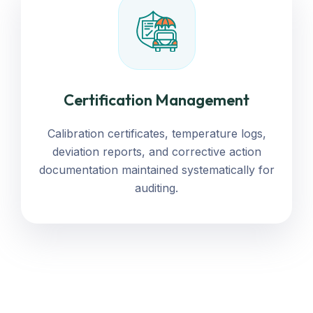
Certification Management
Calibration certificates, temperature logs,
deviation reports, and corrective action
documentation maintained systematically for
auditing.