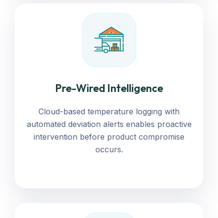
Pre-Wired Intelligence
Cloud-based temperature logging with
automated deviation alerts enables proactive
intervention before product compromise
occurs.