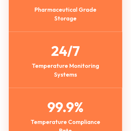
Pharmaceutical Grade
Storage
24/7
Temperature Monitoring
Systems
99.9%
Temperature Compliance
Rate