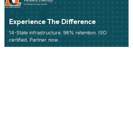
Experience The Difference
14-State infrastructure. 98% retention. ISO
certified. Partner now.
Subscribe