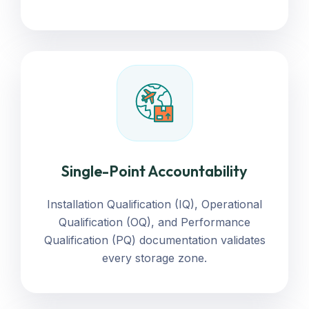
Single-Point Accountability
Installation Qualification (IQ), Operational
Qualification (OQ), and Performance
Qualification (PQ) documentation validates
every storage zone.