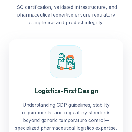
Our Cold Chain
ISO certification, validated infrastructure, and
pharmaceutical expertise ensure regulatory
compliance and product integrity.
Logistics-First Design
Understanding GDP guidelines, stability
requirements, and regulatory standards
beyond generic temperature control—
specialized pharmaceutical logistics expertise.