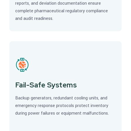
reports, and deviation documentation ensure
complete pharmaceutical regulatory compliance
and audit readiness.
Fail-Safe Systems
Backup generators, redundant cooling units, and
emergency response protocols protect inventory
during power failures or equipment malfunctions.