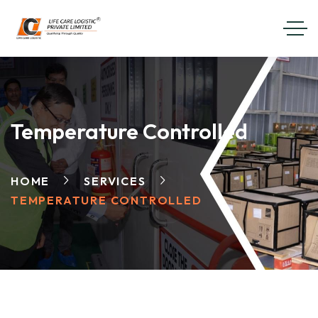
Temperature Controlled
HOME
SERVICES
TEMPERATURE CONTROLLED