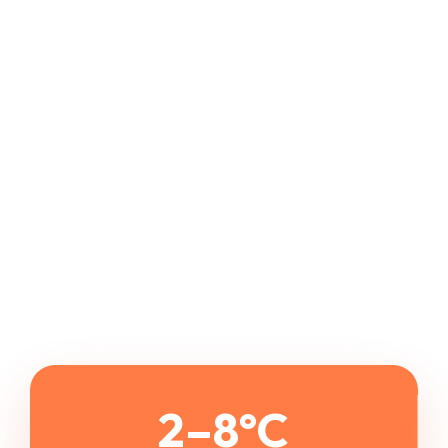
2–8°C