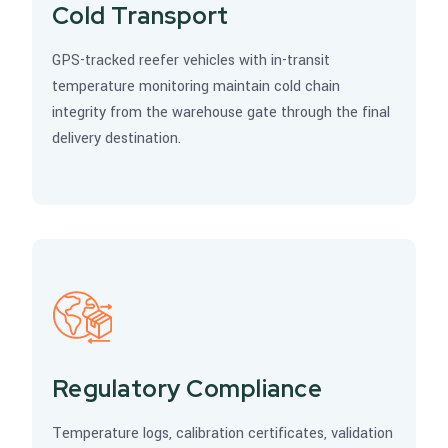
Cold Transport
GPS-tracked reefer vehicles with in-transit
temperature monitoring maintain cold chain
integrity from the warehouse gate through the final
delivery destination.
Regulatory Compliance
Temperature logs, calibration certificates, validation