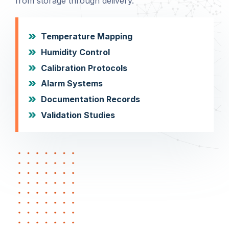
from storage through delivery.
Temperature Mapping
Humidity Control
Calibration Protocols
Alarm Systems
Documentation Records
Validation Studies