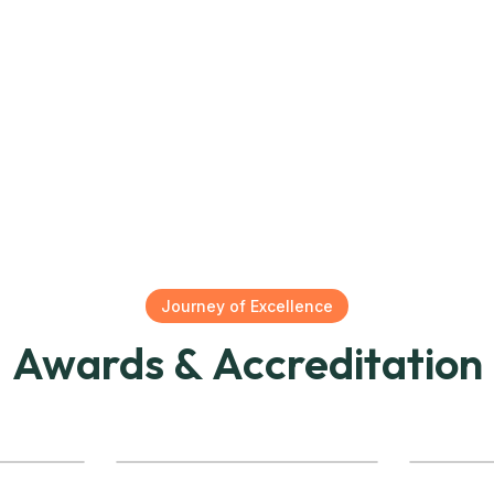
Journey of Excellence
Awards & Accreditation