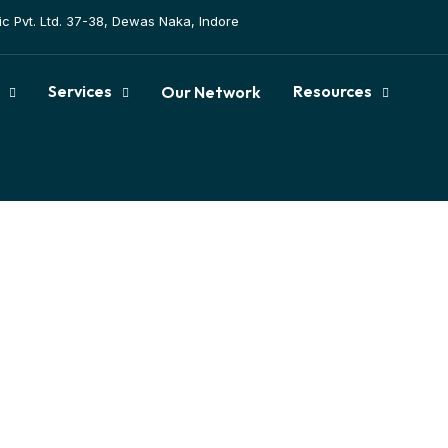
tic Pvt. Ltd. 37-38, Dewas Naka, Indore
Services
Resources
Our Network
tation