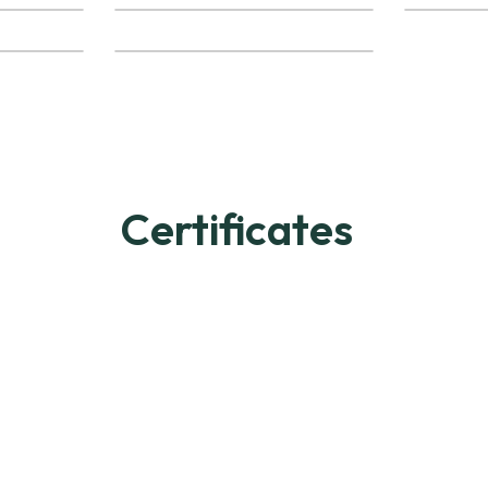
Certificates