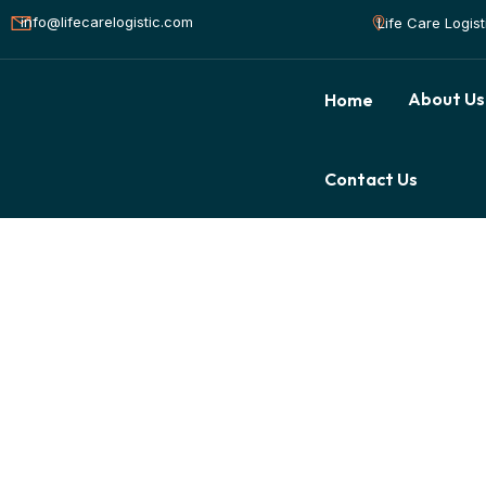
info@lifecarelogistic.com
Life Care Logis
About Us
Home
Contact Us
Awards & Accredi