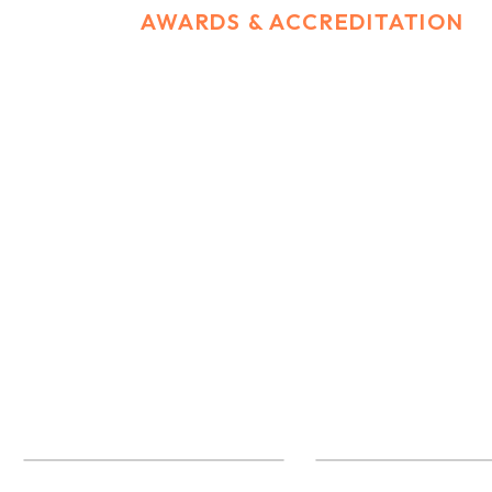
HOME
AWARDS & ACCREDITATION