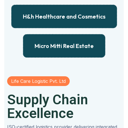
H&h Healthcare and Cosmetics
Micro Mitti Real Estate
Life Care Logistic Pvt. Ltd
Supply Chain
Excellence
ISO-certified logistics provider delivering integrated