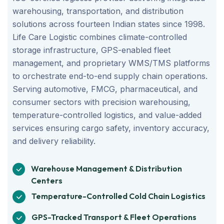
warehousing, transportation, and distribution
solutions across fourteen Indian states since 1998.
Life Care Logistic combines climate-controlled
storage infrastructure, GPS-enabled fleet
management, and proprietary WMS/TMS platforms
to orchestrate end-to-end supply chain operations.
Serving automotive, FMCG, pharmaceutical, and
consumer sectors with precision warehousing,
temperature-controlled logistics, and value-added
services ensuring cargo safety, inventory accuracy,
and delivery reliability.
Warehouse Management & Distribution
Centers
Temperature-Controlled Cold Chain Logistics
GPS-Tracked Transport & Fleet Operations