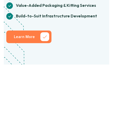
Value-Added Packaging & Kitting Services
Build-to-Suit Infrastructure Development
Learn More