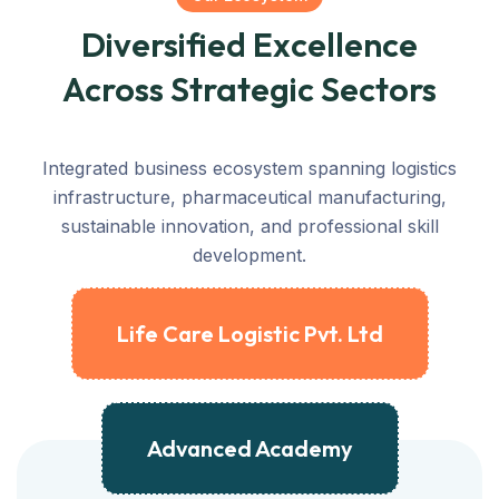
Diversified Excellence
Across Strategic Sectors
Integrated business ecosystem spanning logistics
infrastructure, pharmaceutical manufacturing,
sustainable innovation, and professional skill
development.
Life Care Logistic Pvt. Ltd
Advanced Academy