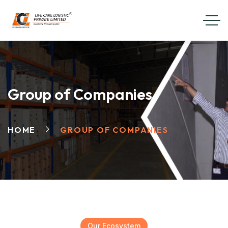
Group of Companies
HOME
GROUP OF COMPANIES
Our Ecosystem