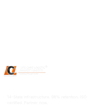
Experience The Difference
14-State infrastructure. 98% retention. ISO
certified. Partner now.